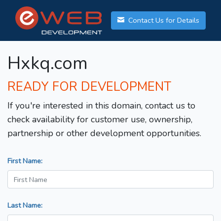
Contact Us for Details
Hxkq.com
READY FOR DEVELOPMENT
If you're interested in this domain, contact us to
check availability for customer use, ownership,
partnership or other development opportunities.
First Name:
Last Name: