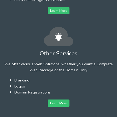
Learn More
Other Services
We offer various Web Solutions, whether you want a Complete
Web Package or the Domain Only.
Branding
Logos
Domain Registrations
Learn More