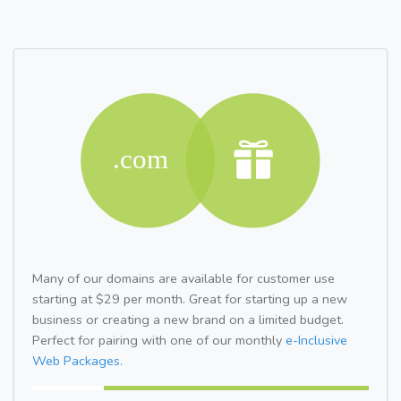
Many of our domains are available for customer use
starting at $29 per month. Great for starting up a new
business or creating a new brand on a limited budget.
Perfect for pairing with one of our monthly
e-Inclusive
Web Packages.