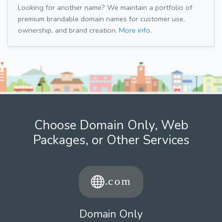
Looking for another name? We maintain a portfolio of
premium brandable domain names for customer use,
ownership, and brand creation.
More info.
Choose Domain Only, Web
Packages, or Other Services
Domain Only