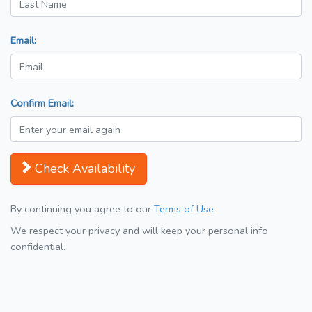
Email:
Confirm Email:
Check Availability
By continuing you agree to our
Terms of Use
We respect your privacy and will keep your personal info
confidential.