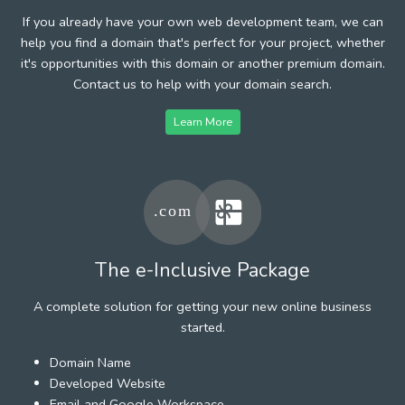
If you already have your own web development team, we can
help you find a domain that's perfect for your project, whether
it's opportunities with this domain or another premium domain.
Contact us to help with your domain search.
Learn More
The e-Inclusive Package
A complete solution for getting your new online business
started.
Domain Name
Developed Website
Email and Google Workspace